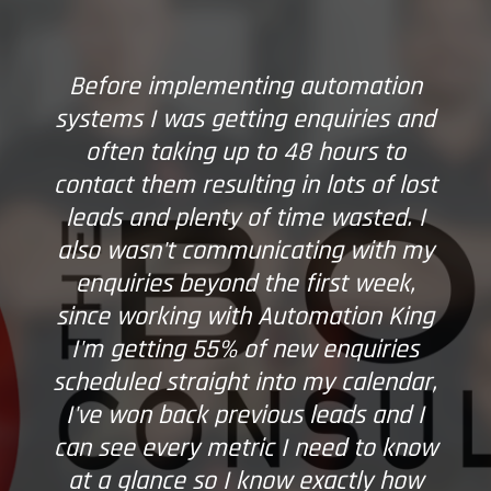
Before implementing automation
systems I was getting enquiries and
often taking up to 48 hours to
contact them resulting in lots of lost
leads and plenty of time wasted. I
also wasn't communicating with my
enquiries beyond the first week,
since working with Automation King
I'm getting 55% of new enquiries
scheduled straight into my calendar,
I've won back previous leads and I
can see every metric I need to know
at a glance so I know exactly how