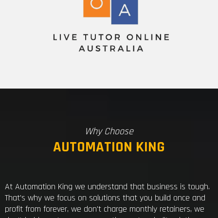
Why Choose
AUTOMATION KING
At Automation King we understand that business is tough.
That's why we focus on solutions that you build once and
profit from forever, we don't charge monthly retainers, we