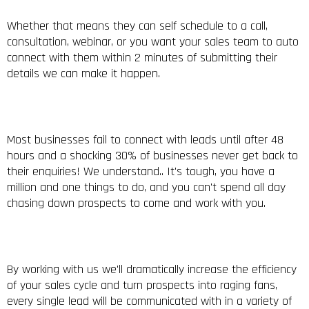
Whether that means they can self schedule to a call,
consultation, webinar, or you want your sales team to auto
connect with them within 2 minutes of submitting their
details we can make it happen.
Most businesses fail to connect with leads until after 48
hours and a shocking 30% of businesses never get back to
their enquiries! We understand.. It's tough, you have a
million and one things to do, and you can't spend all day
chasing down prospects to come and work with you.
By working with us we'll dramatically increase the efficiency
of your sales cycle and turn prospects into raging fans,
every single lead will be communicated with in a variety of