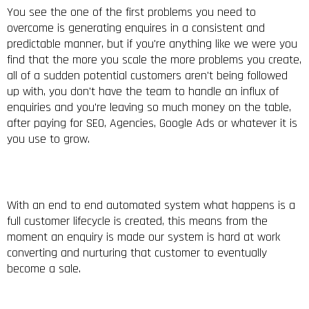
You see the one of the first problems you need to
overcome is generating enquires in a consistent and
predictable manner, but if you're anything like we were you
find that the more you scale the more problems you create,
all of a sudden potential customers aren't being followed
up with, you don't have the team to handle an influx of
enquiries and you're leaving so much money on the table,
after paying for SEO, Agencies, Google Ads or whatever it is
you use to grow.
With an end to end automated system what happens is a
full customer lifecycle is created, this means from the
moment an enquiry is made our system is hard at work
converting and nurturing that customer to eventually
become a sale.