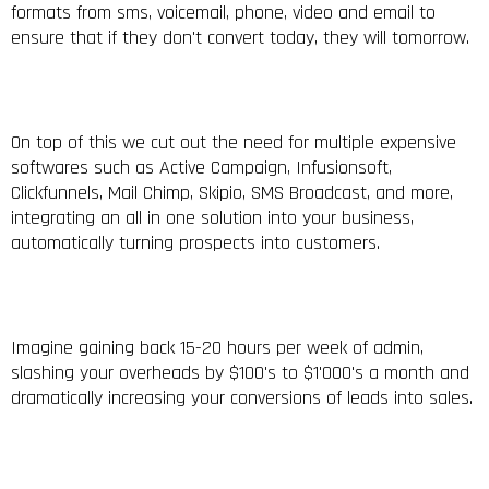
formats from sms, voicemail, phone, video and email to
ensure that if they don't convert today, they will tomorrow.
On top of this we cut out the need for multiple expensive
softwares such as Active Campaign, Infusionsoft,
Clickfunnels, Mail Chimp, Skipio, SMS Broadcast, and more,
integrating an all in one solution into your business,
automatically turning prospects into customers.
Imagine gaining back 15-20 hours per week of admin,
slashing your overheads by $100's to $1'000's a month and
dramatically increasing your conversions of leads into sales.