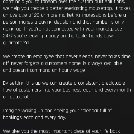
don't hold you to ransom over the custom built solutions,
we help you create a better everlasting mousetrap. It takes
an average of 20 or more marketing impressions before a
person makes a buying decision and that number is only
going up. If you're not connected with your marketplace
24/7 you're leaving money on the table, hands down
guarantee'd
We create an employee that never sleeps, never takes time
off, never forgets a customers name, is always available
and doesn't command an hourly wage
By setting this up we can create a consistent predictable
flow of customers into your business each and every month
on autopilot.
Imagine waking up and seeing your calendar full of
bookings each and every day.
We give you the most important piece of your life back,