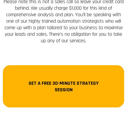
Please note this is not a sales call so leave your credit card
behind. We usually charge $1,000 for this kind of
comprehensive analysis and plan. You’ll be speaking with
one of our highly trained automation strategists who will
come up with a plan tailored to your business to maximise
your leads and sales. There’s no obligation for you to take
up any of our services.
GET A FREE 30-MINUTE STRATEGY
SESSION