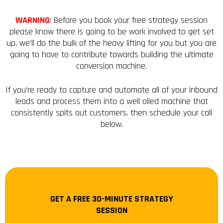
WARNING
: Before you book your free strategy session
please know there is going to be work involved to get set
up, we'll do the bulk of the heavy lifting for you but you are
going to have to contribute towards building the ultimate
conversion machine.
If you're ready to capture and automate all of your inbound
leads and process them into a well oiled machine that
consistently spits out customers, then schedule your call
below.
GET A FREE 30-MINUTE STRATEGY
SESSION