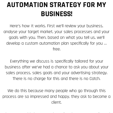
AUTOMATION STRATEGY FOR MY
BUSINESS!
Here’s how It works. First we’ll review your business,
analyse your target market, your sales processes and your
goals with you. Then, based on what you tell us, we’ll
develop a custom automation plan specifically for you …
free.
Everything we discuss is specifically tailored for your
business after we’ve had a chance to ask you about your
sales process, sales goals and your advertising strategy.
There is no charge for this and there is no Catch.
We do this because many people who go through this
process are so impressed and happy, they ask to become a
client.