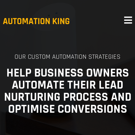
OUR CUSTOM AUTOMATION STRATEGIES
HELP BUSINESS OWNERS
AUTOMATE THEIR LEAD
NURTURING PROCESS AND
OPTIMISE CONVERSIONS