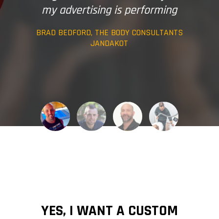
my advertising is performing
BRAD BEDFORD, THE BODY CONSULTANTS
JANDAKOT
YES, I WANT A CUSTOM