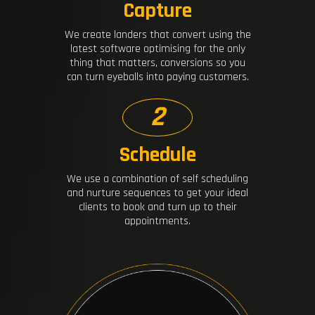
Capture
We create landers that convert using the
latest software optimising for the only
thing that matters, conversions so you
can turn eyeballs into paying customers.
2
Schedule
We use a combination of self scheduling
and nurture sequences to get your ideal
clients to book and turn up to their
appointments.