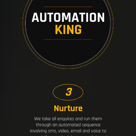
3
Nurture
We take all enquires and run them
through an automated sequence
involving sms, video, email and voice to