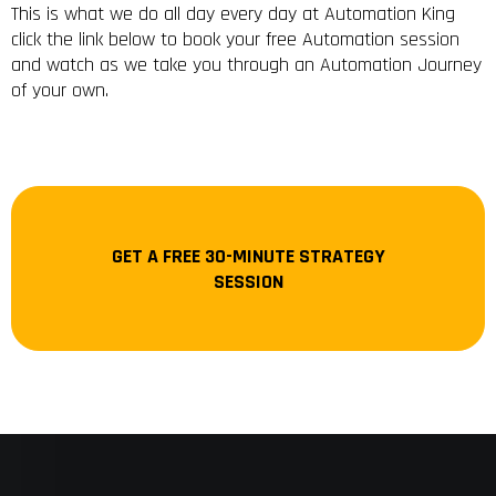
This is what we do all day every day at Automation King
click the link below to book your free Automation session
and watch as we take you through an Automation Journey
of your own.
GET A FREE 30-MINUTE STRATEGY
SESSION