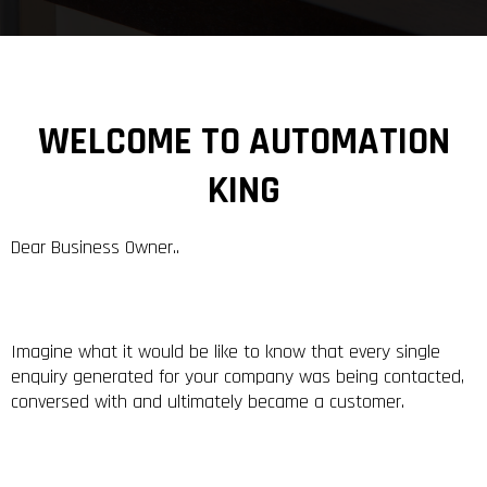
WELCOME TO AUTOMATION
KING
Dear Business Owner..
Imagine what it would be like to know that every single
enquiry generated for your company was being contacted,
conversed with and ultimately became a customer.