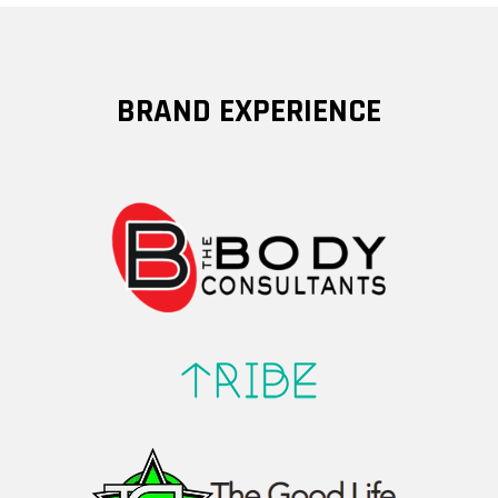
BRAND EXPERIENCE