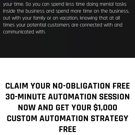
your time. So you can spend less time doing menial tasks
inside the business and spend more time on the business,
out with your family or on vacation, knowing that at all
times your potential customers are connected with and
communicated with.
CLAIM YOUR NO-OBLIGATION FREE
30-MINUTE AUTOMATION SESSION
NOW AND GET YOUR $1,000
CUSTOM AUTOMATION STRATEGY
FREE