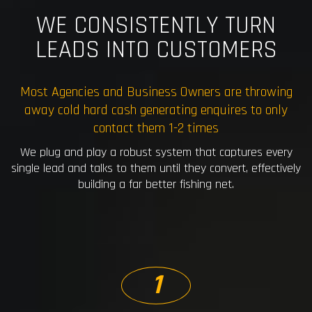
WE CONSISTENTLY TURN
LEADS INTO CUSTOMERS
Most Agencies and Business Owners are throwing
away cold hard cash generating enquires to only
contact them 1-2 times
We plug and play a robust system that captures every
single lead and talks to them until they convert, effectively
building a far better fishing net.
1