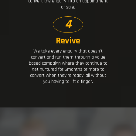
convert the enquiry into an appointment
or sale.
4
Revive
We take every enquiry that doesn't
convert and run them through a value
based campaign where they continue to
get nurtured for 6months or more to
convert when they're ready, all without
you having to lift a finger.